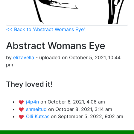
<< Back to 'Abstract Womans Eye'
Abstract Womans Eye
by
elizavella
- uploaded on October 5, 2021, 10:44
pm
They loved it!
j4p4n
on October 6, 2021, 4:06 am
snmeitud
on October 8, 2021, 3:14 am
Olli Kutsas
on September 5, 2022, 9:02 am