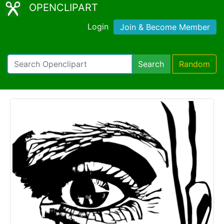
OPENCLIPART
Login
Join & Become Member
Search
Random