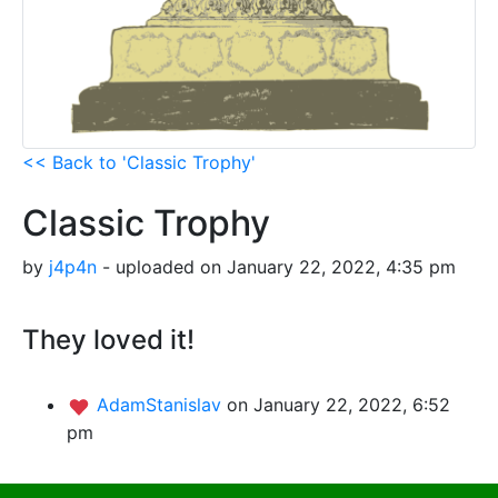
<< Back to 'Classic Trophy'
Classic Trophy
by
j4p4n
- uploaded on January 22, 2022, 4:35 pm
They loved it!
AdamStanislav
on January 22, 2022, 6:52
pm