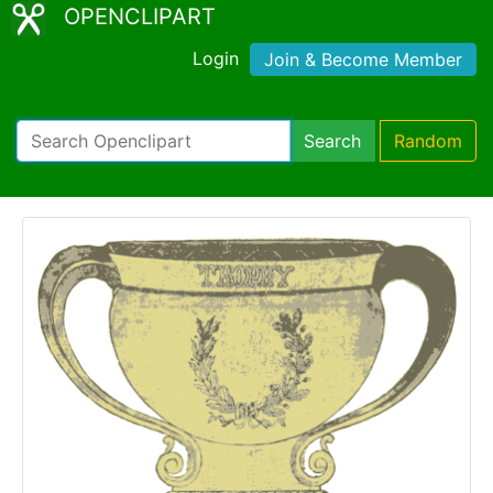
OPENCLIPART
Login
Join & Become Member
Search
Random