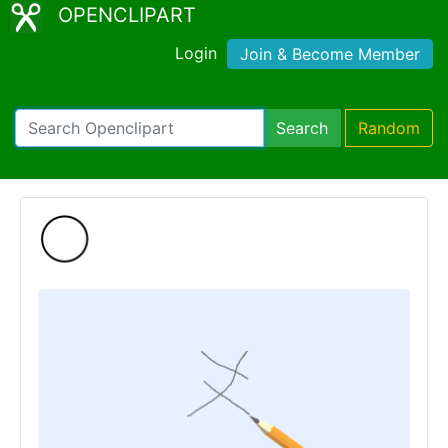
OPENCLIPART
Login
Join & Become Member
Search
Random