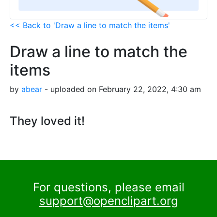
<< Back to 'Draw a line to match the items'
Draw a line to match the
items
by
abear
- uploaded on February 22, 2022, 4:30 am
They loved it!
For questions, please email
support@openclipart.org