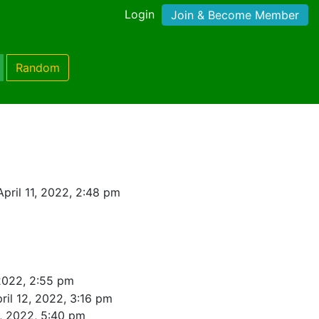
Login
Join & Become Member
Random
pril 11, 2022, 2:48 pm
 2022, 2:55 pm
ril 12, 2022, 3:16 pm
4, 2022, 5:40 pm