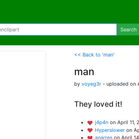
Search
<< Back to 'man'
man
by
voyeg3r
- uploaded on A
They loved it!
j4p4n
on April 11,
Hyperslower
on Ap
anarres
on April 1