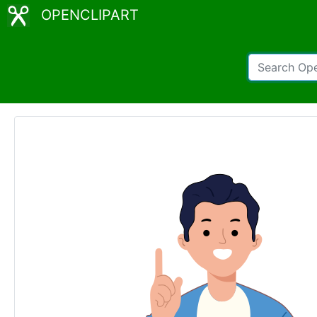
OPENCLIPART