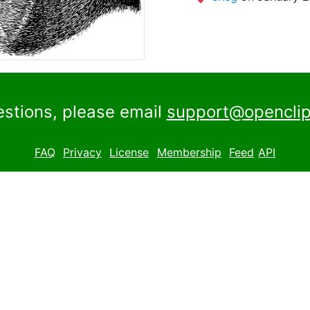
estions, please email
support@openclip
FAQ
Privacy
License
Membership
Feed
API