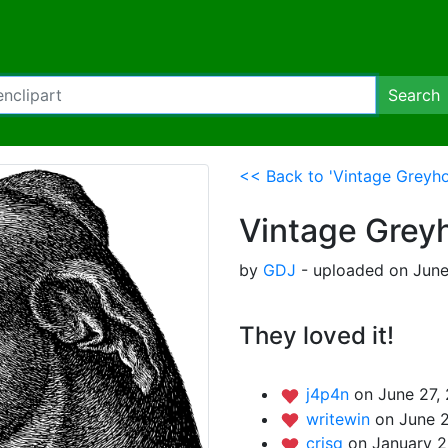
Search
<< Back to 'Vintage Greyh
Vintage Grey
by
GDJ
- uploaded on June
They loved it!
j4p4n
on June 27,
writewin
on June 2
crisg
on January 2