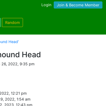
Login
Join & Become Member
Random
ound Head'
hound Head
 26, 2022, 9:35 pm
 2022, 12:21 pm
9, 2022, 1:54 am
2, 2023, 12:43 pm