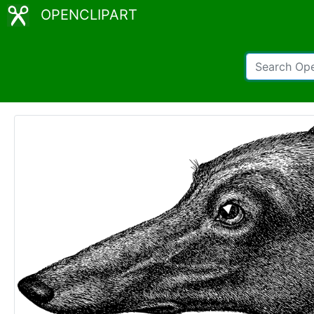
OPENCLIPART