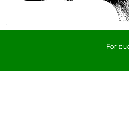
For qu