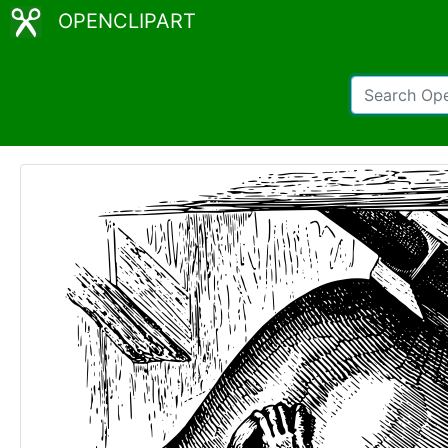
OPENCLIPART