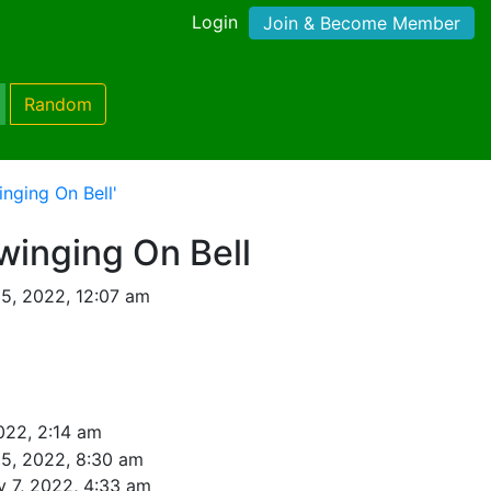
Login
Join & Become Member
Random
nging On Bell'
inging On Bell
 5, 2022, 12:07 am
022, 2:14 am
 5, 2022, 8:30 am
y 7, 2022, 4:33 am