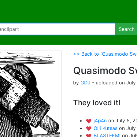
Search
<< Back to 'Quasimodo Swi
Quasimodo Sw
by
GDJ
- uploaded on July
They loved it!
j4p4n
on July 5, 2
Olli Kutsas
on July
BLASTFEMI
on Jul