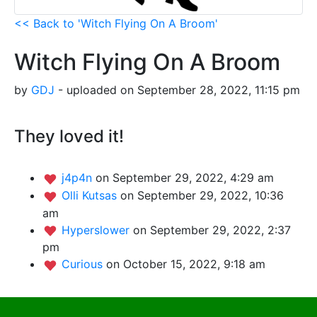
<< Back to 'Witch Flying On A Broom'
Witch Flying On A Broom
by
GDJ
- uploaded on September 28, 2022, 11:15 pm
They loved it!
j4p4n
on September 29, 2022, 4:29 am
Olli Kutsas
on September 29, 2022, 10:36
am
Hyperslower
on September 29, 2022, 2:37
pm
Curious
on October 15, 2022, 9:18 am