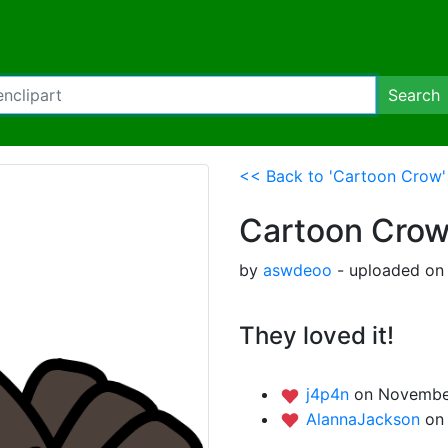
Search
<< Back to 'Cartoon Crow'
Cartoon Cro
by
aswdeoo
- uploaded on
They loved it!
j4p4n
on November
AlannaJackson
on