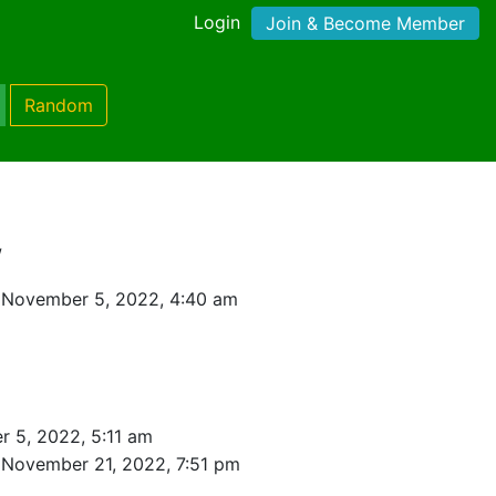
Login
Join & Become Member
Random
w
 November 5, 2022, 4:40 am
 5, 2022, 5:11 am
 November 21, 2022, 7:51 pm