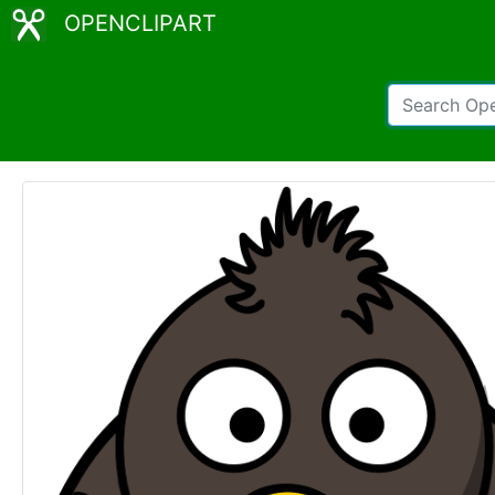
OPENCLIPART