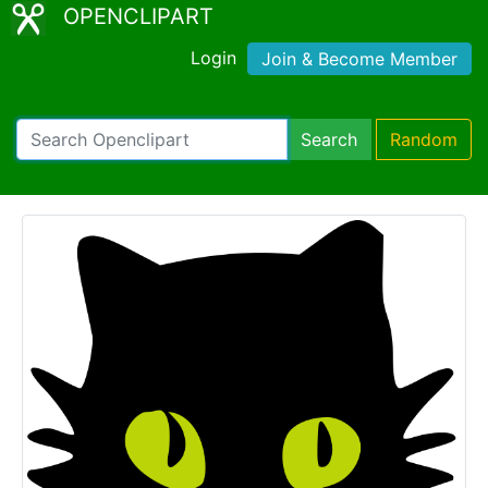
OPENCLIPART
Login
Join & Become Member
Search
Random