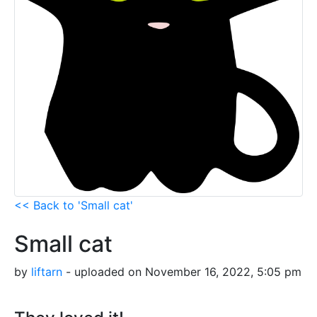
<< Back to 'Small cat'
Small cat
by
liftarn
- uploaded on November 16, 2022, 5:05 pm