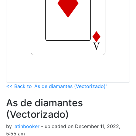
<< Back to 'As de diamantes (Vectorizado)'
As de diamantes
(Vectorizado)
by
latinbooker
- uploaded on December 11, 2022,
5:55 am