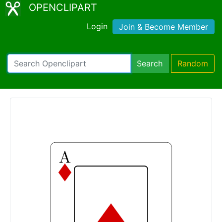
OPENCLIPART
Login
Join & Become Member
Search
Random