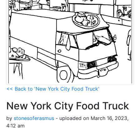
<< Back to 'New York City Food Truck'
New York City Food Truck
by
stonesoferasmus
- uploaded on March 16, 2023,
4:12 am