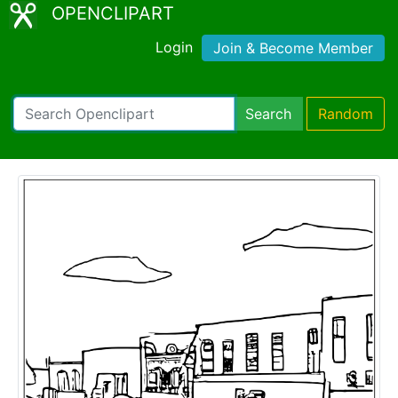
OPENCLIPART
Login
Join & Become Member
Search
Random