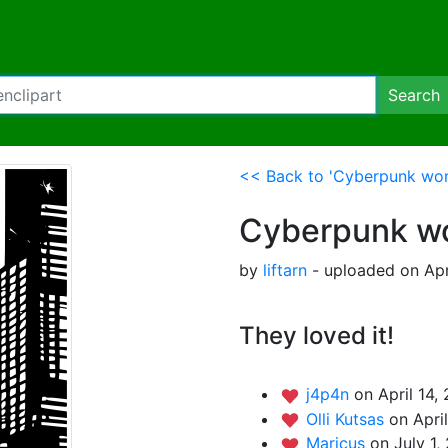
Search
<< Back to 'Cyberpunk woma
Cyberpunk wo
by
liftarn
- uploaded on Apr
They loved it!
j4p4n
on April 14,
Olli Kutsas
on Apri
Maricus
on July 1,