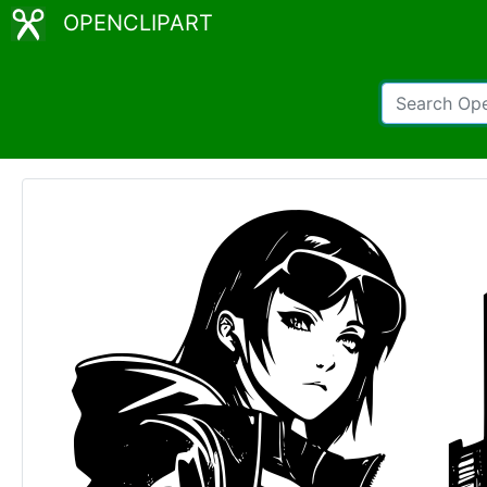
OPENCLIPART