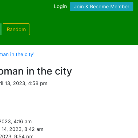
Login
Join & Become Member
Random
n in the city'
man in the city
il 13, 2023, 4:58 pm
 2023, 4:16 am
l 14, 2023, 8:42 am
 2023, 9:54 pm