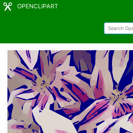
OPENCLIPART