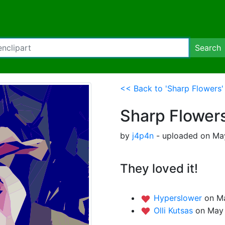
Search
<< Back to 'Sharp Flowers'
Sharp Flower
by
j4p4n
- uploaded on May
They loved it!
Hyperslower
on M
Olli Kutsas
on May 