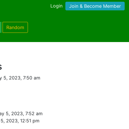
Login
Join & Become Member
Random
s
 5, 2023, 7:50 am
ay 5, 2023, 7:52 am
5, 2023, 12:51 pm