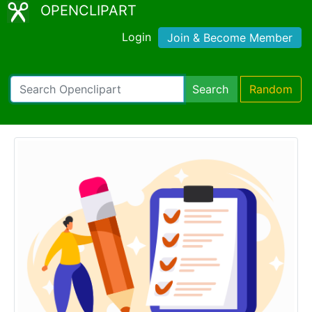
OPENCLIPART
Login
Join & Become Member
Search
Random