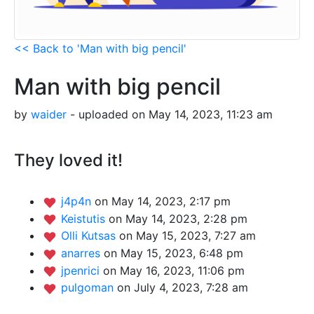
<< Back to 'Man with big pencil'
Man with big pencil
by
waider
- uploaded on May 14, 2023, 11:23 am
They loved it!
j4p4n
on May 14, 2023, 2:17 pm
Keistutis
on May 14, 2023, 2:28 pm
Olli Kutsas
on May 15, 2023, 7:27 am
anarres
on May 15, 2023, 6:48 pm
jpenrici
on May 16, 2023, 11:06 pm
pulgoman
on July 4, 2023, 7:28 am