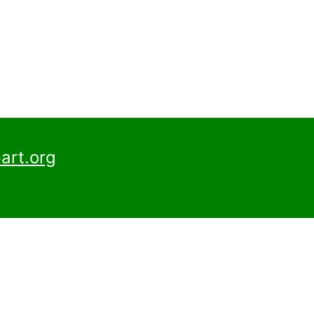
art.org