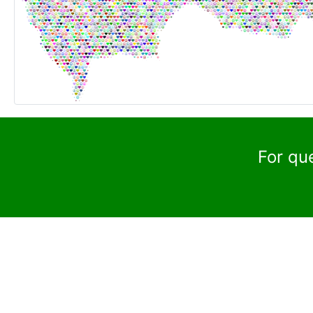
For qu