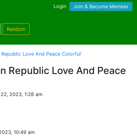
Login
Join & Become Member
Random
n Republic Love And Peace Colorful'
an Republic Love And Peace
22, 2023, 1:28 am
2023, 10:49 am