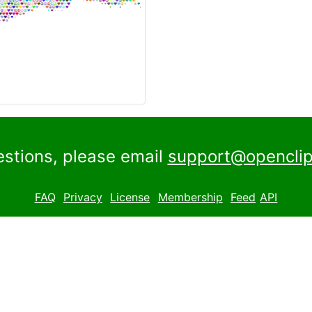
estions, please email
support@openclip
FAQ
Privacy
License
Membership
Feed
API