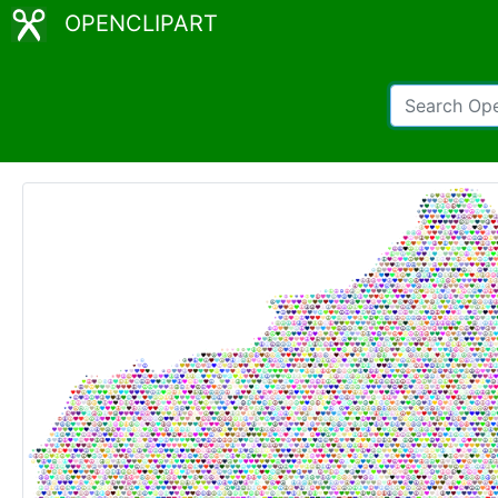
OPENCLIPART