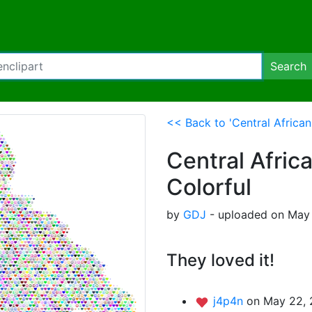
Search
<< Back to 'Central Africa
Central Afric
Colorful
by
GDJ
- uploaded on May 
They loved it!
j4p4n
on May 22, 