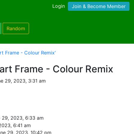
Login
Join & Become Member
Random
rt Frame - Colour Remix'
art Frame - Colour Remix
e 29, 2023, 3:31 am
 29, 2023, 6:33 am
2023, 6:41 am
ne 29, 2023, 10:42 pm