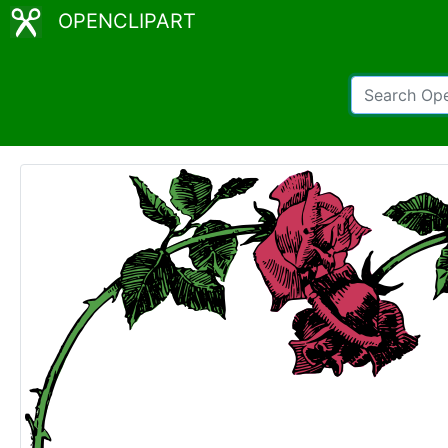
OPENCLIPART