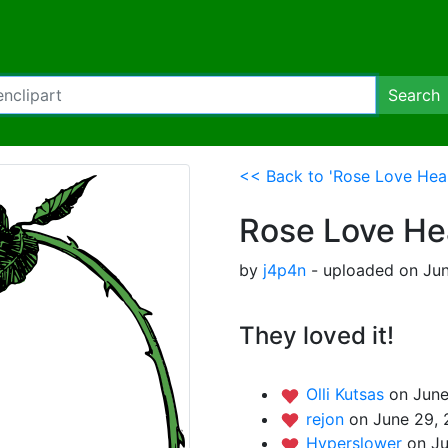
Search
<< Back to 'Rose Love Hea
Rose Love He
by
j4p4n
- uploaded on Jun
They loved it!
Olli Kutsas
on June
rejon
on June 29, 
Hyperslower
on Ju