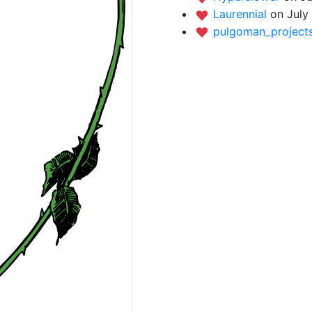
Laurennial
on July
pulgoman_project