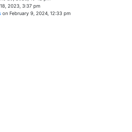
 18, 2023, 3:37 pm
s
on February 9, 2024, 12:33 pm