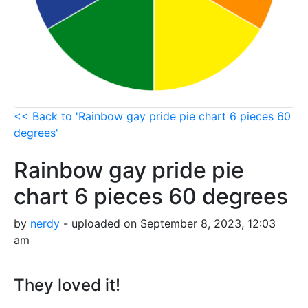
<< Back to 'Rainbow gay pride pie chart 6 pieces 60
degrees'
Rainbow gay pride pie
chart 6 pieces 60 degrees
by
nerdy
- uploaded on September 8, 2023, 12:03
am
They loved it!