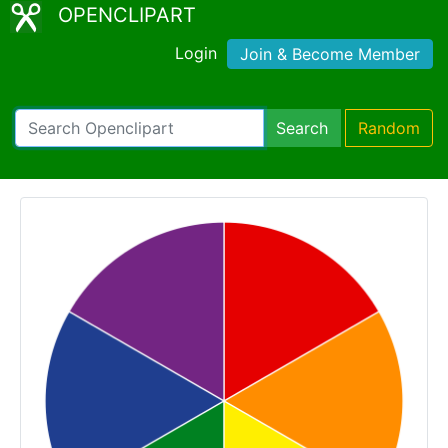
OPENCLIPART
Login
Join & Become Member
Search
Random