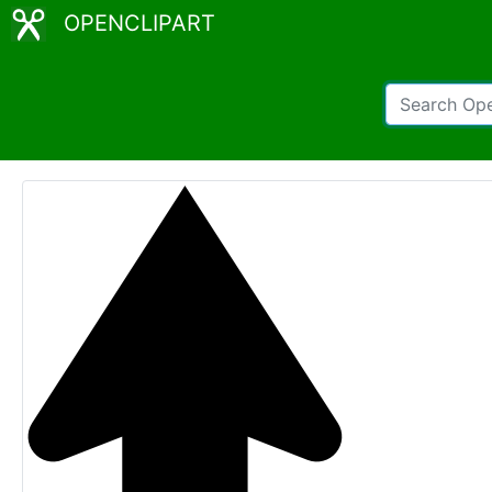
OPENCLIPART