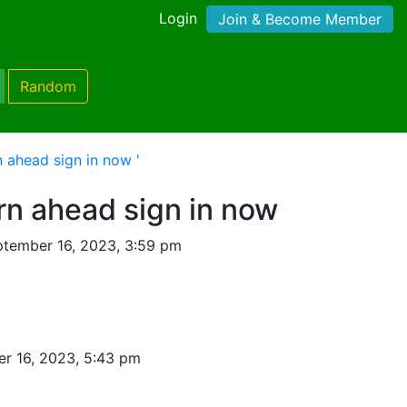
Login
Join & Become Member
Random
n ahead sign in now '
urn ahead sign in now
tember 16, 2023, 3:59 pm
r 16, 2023, 5:43 pm