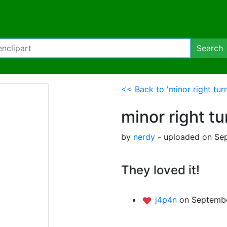
Search
<< Back to 'minor right tur
minor right t
by
nerdy
- uploaded on Sep
They loved it!
j4p4n
on Septembe