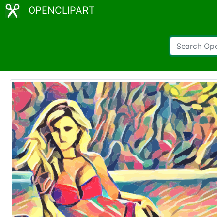
OPENCLIPART