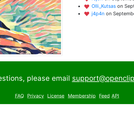
Olli_Kutsas
on Sep
j4p4n
on Septembe
estions, please email
support@openclip
FAQ
Privacy
License
Membership
Feed
API