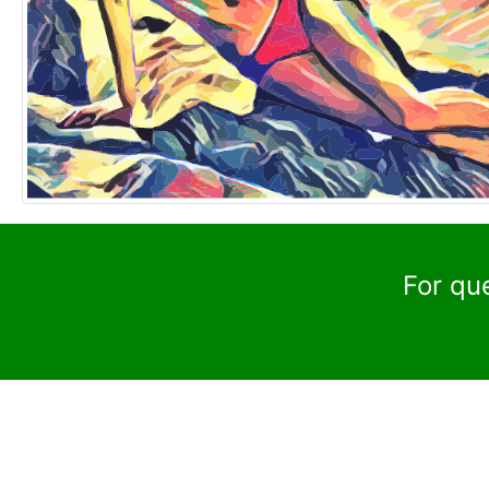
For qu