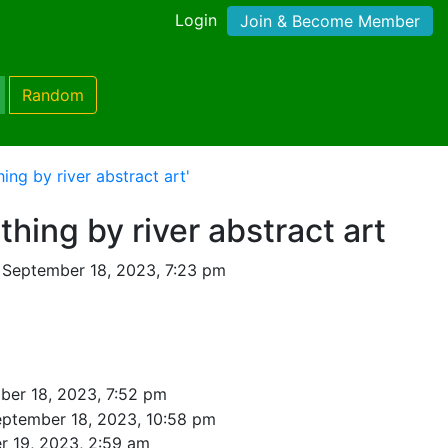
Login
Join & Become Member
Random
ng by river abstract art'
ing by river abstract art
 September 18, 2023, 7:23 pm
ber 18, 2023, 7:52 pm
eptember 18, 2023, 10:58 pm
r 19, 2023, 2:59 am