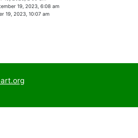
tember 19, 2023, 6:08 am
r 19, 2023, 10:07 am
art.org