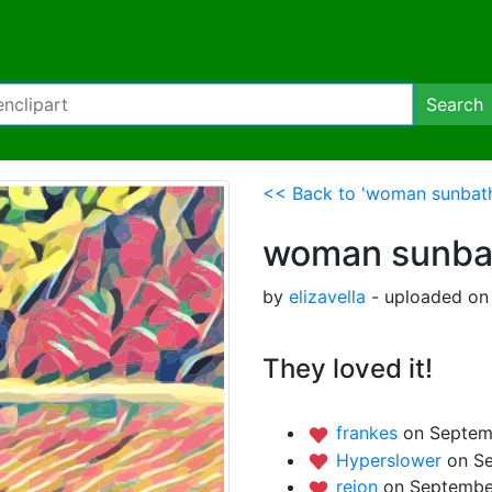
Search
<< Back to 'woman sunbathi
woman sunbath
by
elizavella
- uploaded on
They loved it!
frankes
on Septem
Hyperslower
on S
rejon
on Septembe