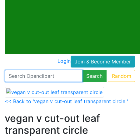
Login
Join & Become Member
Search
Random
<< Back to 'vegan v cut-out leaf transparent circle '
vegan v cut-out leaf
transparent circle