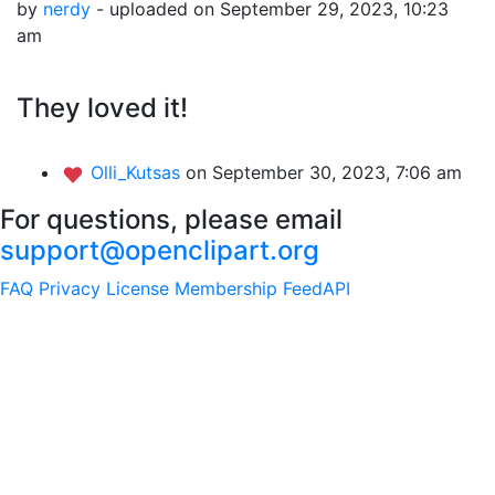
by
nerdy
- uploaded on September 29, 2023, 10:23
am
They loved it!
Olli_Kutsas
on September 30, 2023, 7:06 am
For questions, please email
support@openclipart.org
FAQ
Privacy
License
Membership
Feed
API