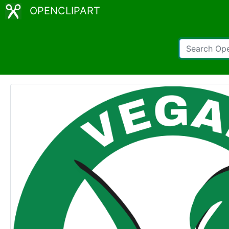
OPENCLIPART