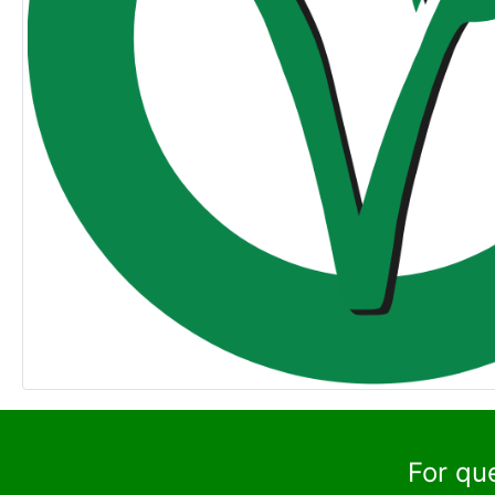
For qu