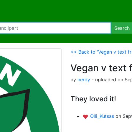
Search
<< Back to 'Vegan v text fr
Vegan v text 
by
nerdy
- uploaded on Sep
They loved it!
Olli_Kutsas
on Sep