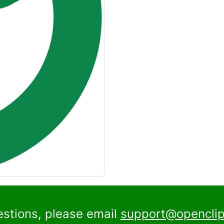
estions, please email
support@openclip