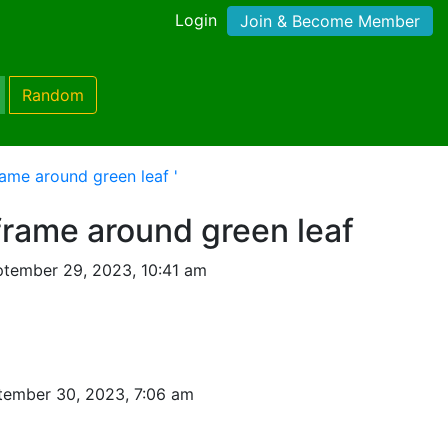
Login
Join & Become Member
Random
ame around green leaf '
frame around green leaf
tember 29, 2023, 10:41 am
tember 30, 2023, 7:06 am