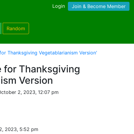
Login
Join & Become Member
Random
for Thanksgiving Vegetablarianism Version'
 for Thanksgiving
nism Version
ctober 2, 2023, 12:07 pm
2, 2023, 5:52 pm