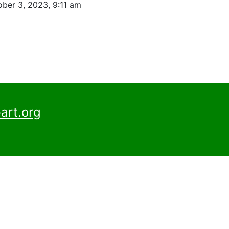
ber 3, 2023, 9:11 am
art.org