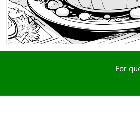
For qu