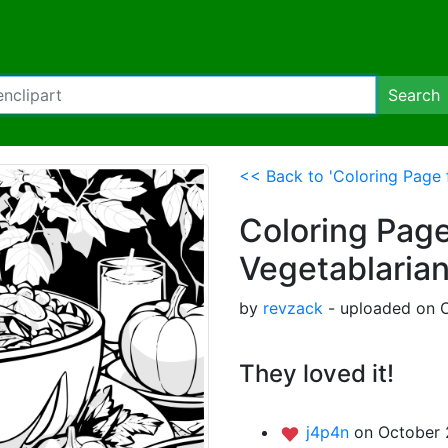
Search
<< Back to 'Coloring Page 
Coloring Page
Vegetablaria
by
revzack
- uploaded on O
They loved it!
j4p4n
on October 