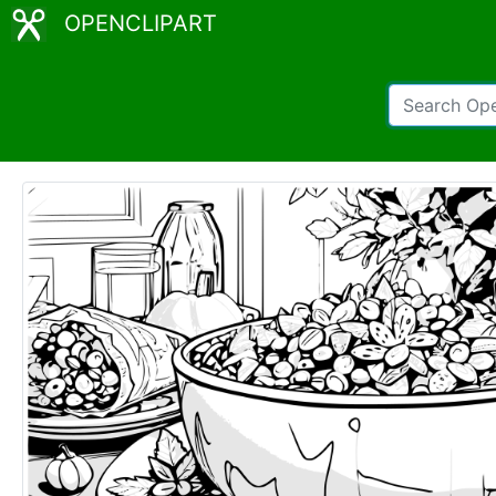
OPENCLIPART