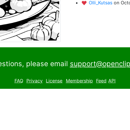
Olli_Kutsas
on Octo
estions, please email
support@openclip
FAQ
Privacy
License
Membership
Feed
API