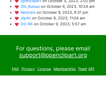
openclipart
on October 5, 2023, 2:02 pm
Olli_Kutsas
on October 6, 2023, 10:24 am
Keistutis
on October 6, 2023, 6:31 pm
j4p4n
on October 8, 2023, 11:04 am
DG-RA
on October 9, 2023, 5:57 am
For questions, please email
support@openclipart.org
FAQ
Privacy
License
Membership
Feed
API