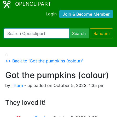
OPENCLIPART
Login
Join & Become Member
Search
Random
<< Back to 'Got the pumpkins (colour)'
Got the pumpkins (colour)
by
liftarn
- uploaded on October 5, 2023, 1:35 pm
They loved it!