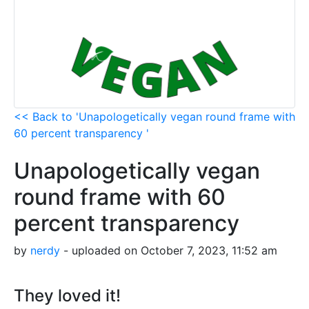
<< Back to 'Unapologetically vegan round frame with
60 percent transparency '
Unapologetically vegan
round frame with 60
percent transparency
by
nerdy
- uploaded on October 7, 2023, 11:52 am
They loved it!