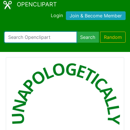
OPENCLIPART
Login
Join & Become Member
Search
Random