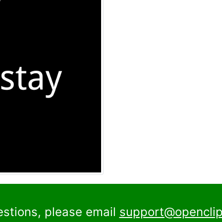
estions, please email
support@openclip