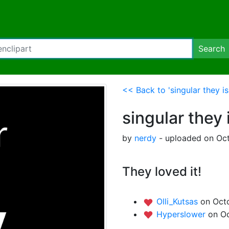
Search
<< Back to 'singular they i
singular they 
by
nerdy
- uploaded on Oct
They loved it!
Olli_Kutsas
on Oct
Hyperslower
on Oc