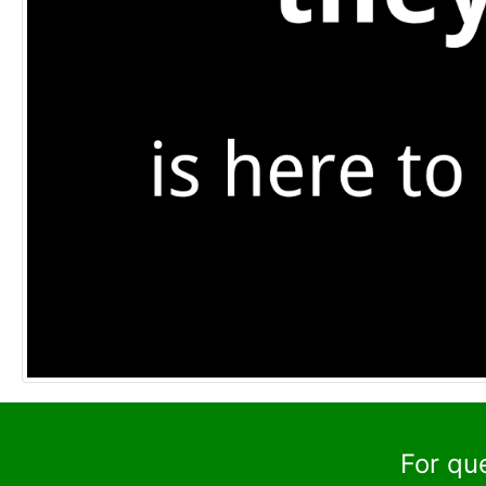
For qu