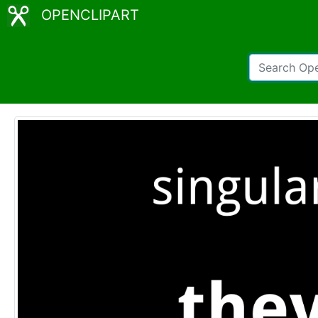
OPENCLIPART