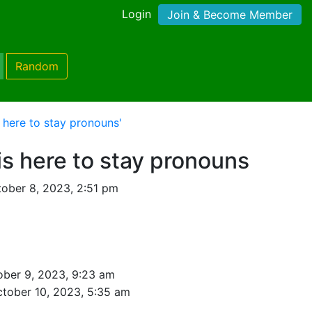
Login
Join & Become Member
Random
s here to stay pronouns'
is here to stay pronouns
ober 8, 2023, 2:51 pm
ober 9, 2023, 9:23 am
tober 10, 2023, 5:35 am