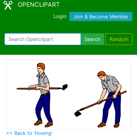
OPENCLIPART
Login
Join & Become Member
Search
Random
<< Back to 'Hoeing'