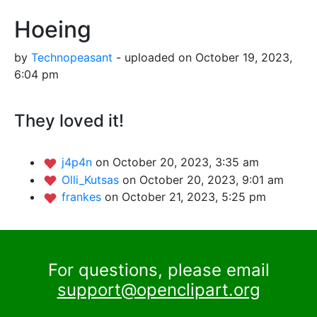
Hoeing
by
Technopeasant
- uploaded on October 19, 2023,
6:04 pm
They loved it!
j4p4n
on October 20, 2023, 3:35 am
Olli_Kutsas
on October 20, 2023, 9:01 am
frankes
on October 21, 2023, 5:25 pm
For questions, please email
support@openclipart.org