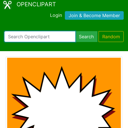
OPENCLIPART
Login
Join & Become Member
Search
Random