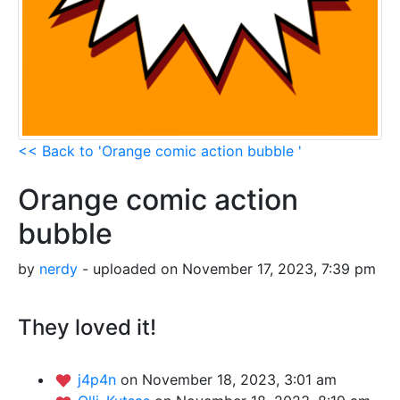
<< Back to 'Orange comic action bubble '
Orange comic action
bubble
by
nerdy
- uploaded on November 17, 2023, 7:39 pm
They loved it!
j4p4n
on November 18, 2023, 3:01 am