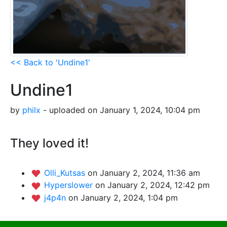
<< Back to 'Undine1'
Undine1
by
philx
- uploaded on January 1, 2024, 10:04 pm
They loved it!
Olli_Kutsas
on January 2, 2024, 11:36 am
Hyperslower
on January 2, 2024, 12:42 pm
j4p4n
on January 2, 2024, 1:04 pm