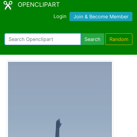
OPENCLIPART
Login
Join & Become Member
Search
Random