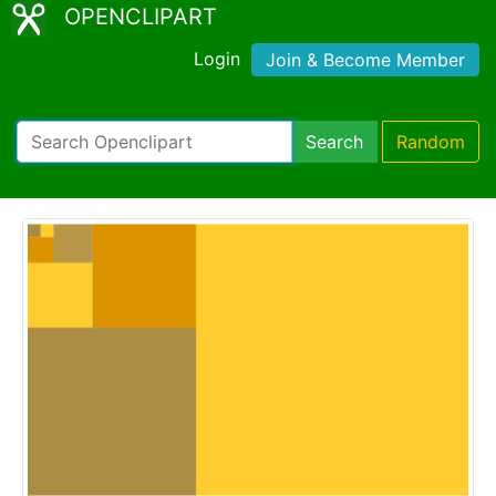
OPENCLIPART
Login
Join & Become Member
Search
Random