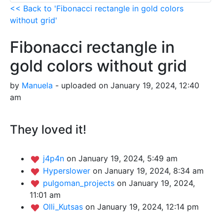
<< Back to 'Fibonacci rectangle in gold colors
without grid'
Fibonacci rectangle in
gold colors without grid
by
Manuela
- uploaded on January 19, 2024, 12:40
am
They loved it!
j4p4n
on January 19, 2024, 5:49 am
Hyperslower
on January 19, 2024, 8:34 am
pulgoman_projects
on January 19, 2024,
11:01 am
Olli_Kutsas
on January 19, 2024, 12:14 pm