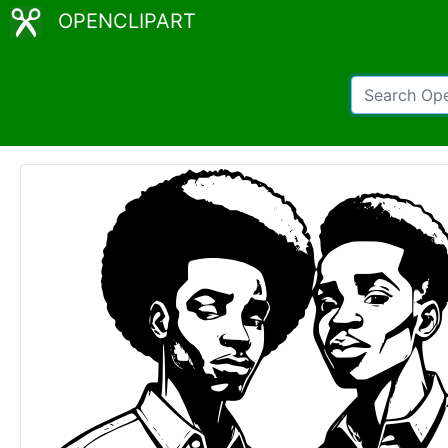
OPENCLIPART