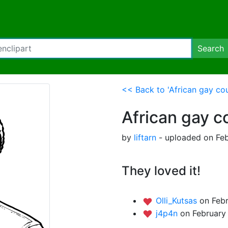
Search
<< Back to 'African gay cou
African gay c
by
liftarn
- uploaded on Feb
They loved it!
Olli_Kutsas
on Febr
j4p4n
on February