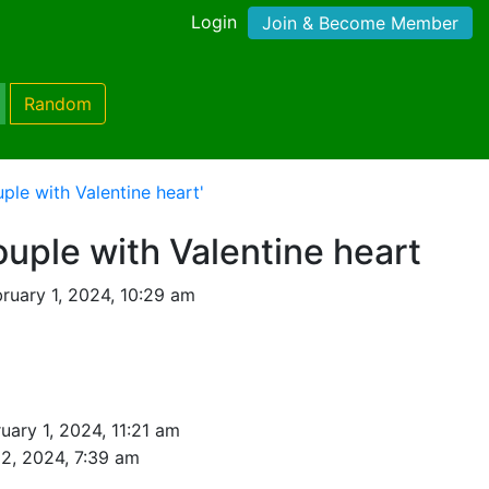
Login
Join & Become Member
Random
ple with Valentine heart'
ouple with Valentine heart
ruary 1, 2024, 10:29 am
uary 1, 2024, 11:21 am
 2, 2024, 7:39 am