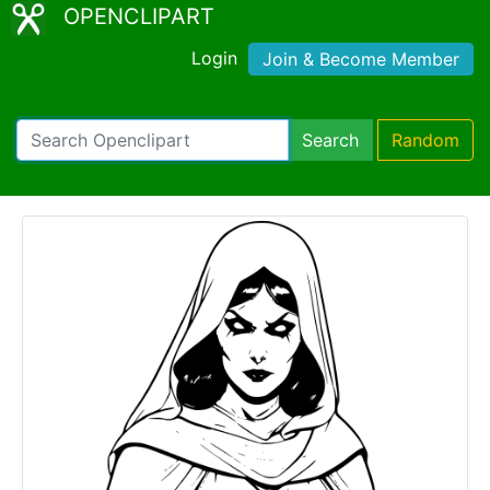
OPENCLIPART
Login
Join & Become Member
Search
Random