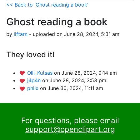
<< Back to 'Ghost reading a book'
Ghost reading a book
by
liftarn
- uploaded on June 28, 2024, 5:31 am
They loved it!
Olli_Kutsas
on June 28, 2024, 9:14 am
j4p4n
on June 28, 2024, 3:53 pm
philx
on June 30, 2024, 11:11 am
For questions, please email
support@openclipart.org