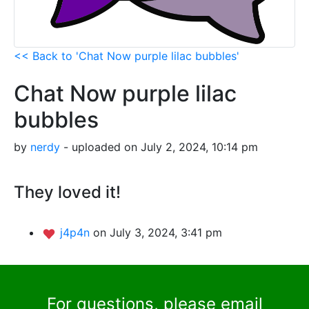
<< Back to 'Chat Now purple lilac bubbles'
Chat Now purple lilac
bubbles
by
nerdy
- uploaded on July 2, 2024, 10:14 pm
They loved it!
j4p4n
on July 3, 2024, 3:41 pm
For questions, please email