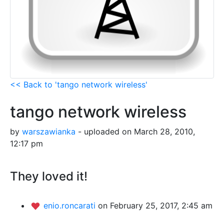
<< Back to 'tango network wireless'
tango network wireless
by
warszawianka
- uploaded on March 28, 2010,
12:17 pm
They loved it!
enio.roncarati
on February 25, 2017, 2:45 am