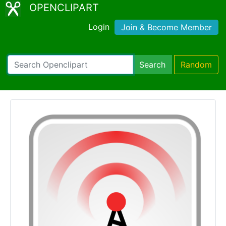
OPENCLIPART
Login
Join & Become Member
Search
Random