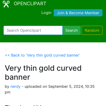
OPENCLIPART
Login
Join & Become Member
Search
Random
<< Back to 'Very thin gold curved banner'
Very thin gold curved
banner
by
nerdy
- uploaded on September 5, 2024, 10:35
pm