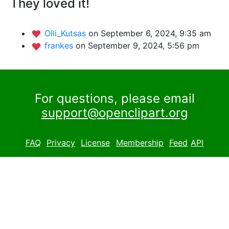
They loved it!
Olli_Kutsas
on September 6, 2024, 9:35 am
frankes
on September 9, 2024, 5:56 pm
For questions, please email
support@openclipart.org
FAQ
Privacy
License
Membership
Feed
API