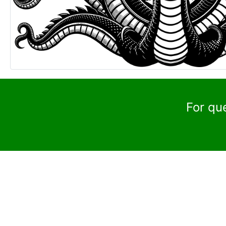
For qu