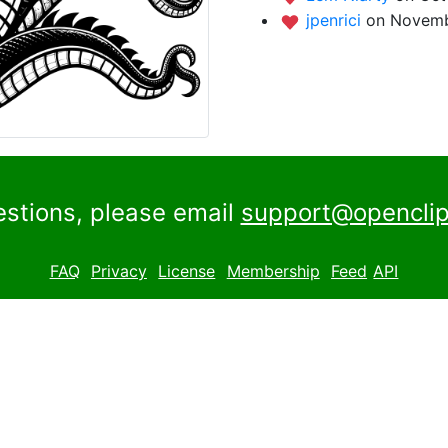
jpenrici
on Novemb
estions, please email
support@openclip
FAQ
Privacy
License
Membership
Feed
API