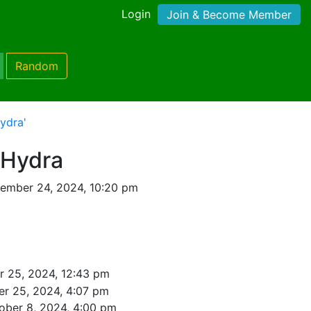
Login
Join & Become Member
Random
ydra'
 Hydra
ember 24, 2024, 10:20 pm
 25, 2024, 12:43 pm
r 25, 2024, 4:07 pm
ober 8, 2024, 4:00 pm