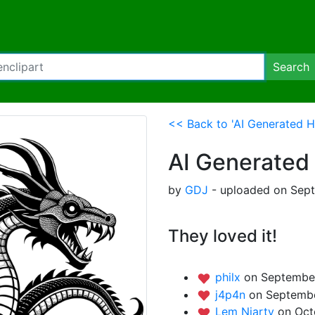
Search
<< Back to 'AI Generated H
AI Generated
by
GDJ
- uploaded on Sept
They loved it!
philx
on September
j4p4n
on Septembe
Lem Niarty
on Oct