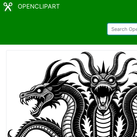
OPENCLIPART