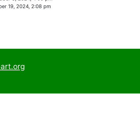
er 19, 2024, 2:08 pm
art.org