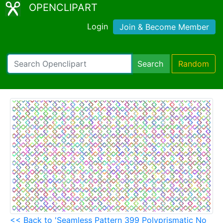
OPENCLIPART
Login
Join & Become Member
Search
Random
<< Back to 'Seamless Pattern 399 Polyprismatic No