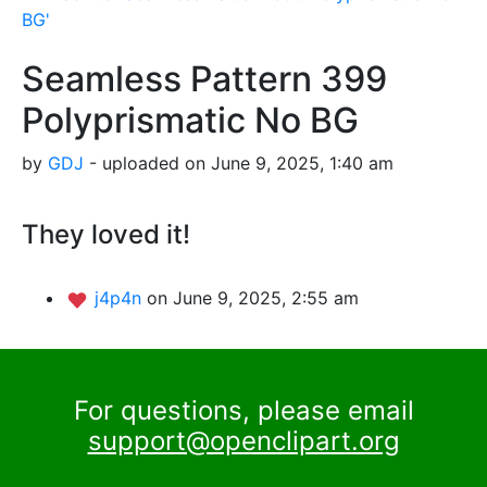
BG'
Seamless Pattern 399
Polyprismatic No BG
by
GDJ
- uploaded on June 9, 2025, 1:40 am
They loved it!
j4p4n
on June 9, 2025, 2:55 am
For questions, please email
support@openclipart.org