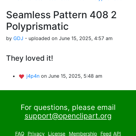
Seamless Pattern 408 2
Polyprismatic
by
GDJ
- uploaded on June 15, 2025, 4:57 am
They loved it!
j4p4n
on June 15, 2025, 5:48 am
For questions, please email
support@openclipart.org
FAQ
Privacy
License
Membership
Feed
API