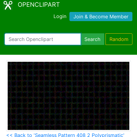
OPENCLIPART
Login
Join & Become Member
Search
Random
<< Back to 'Seamless Pattern 408 2 Polyprismatic'