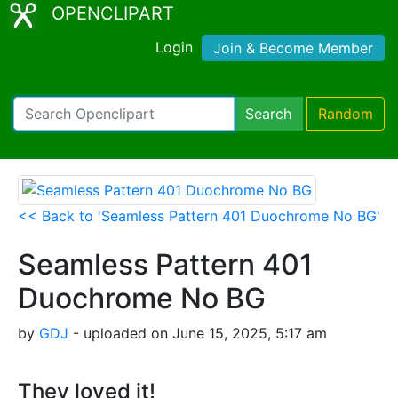
OPENCLIPART
Login
Join & Become Member
Search
Random
<< Back to 'Seamless Pattern 401 Duochrome No BG'
Seamless Pattern 401
Duochrome No BG
by
GDJ
- uploaded on June 15, 2025, 5:17 am
They loved it!