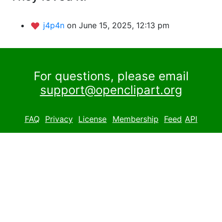
j4p4n
on June 15, 2025, 12:13 pm
For questions, please email
support@openclipart.org
FAQ
Privacy
License
Membership
Feed
API