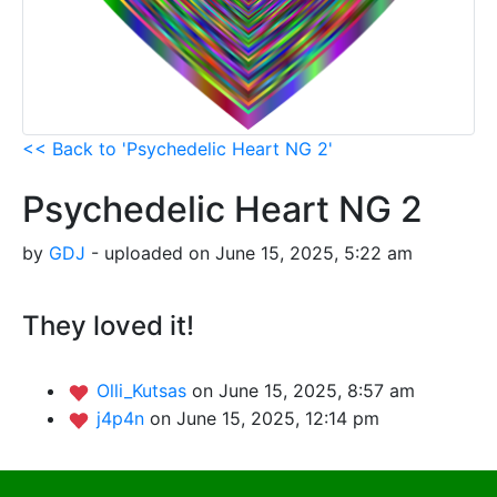
<< Back to 'Psychedelic Heart NG 2'
Psychedelic Heart NG 2
by
GDJ
- uploaded on June 15, 2025, 5:22 am
They loved it!
Olli_Kutsas
on June 15, 2025, 8:57 am
j4p4n
on June 15, 2025, 12:14 pm