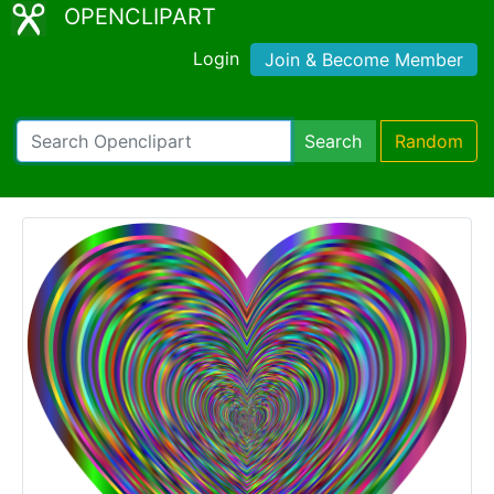
OPENCLIPART
Login
Join & Become Member
Search
Random