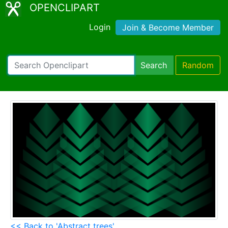
OPENCLIPART
Login
Join & Become Member
Search
Random
<< Back to 'Abstract trees'