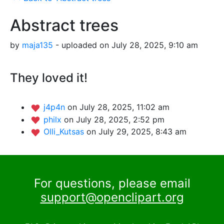
Abstract trees
by
maja135
- uploaded on July 28, 2025, 9:10 am
They loved it!
j4p4n
on July 28, 2025, 11:02 am
philx
on July 28, 2025, 2:52 pm
Olli_Kutsas
on July 29, 2025, 8:43 am
For questions, please email
support@openclipart.org