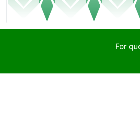
For qu