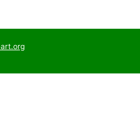
art.org