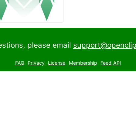
estions, please email
support@openclip
FAQ
Privacy
License
Membership
Feed
API