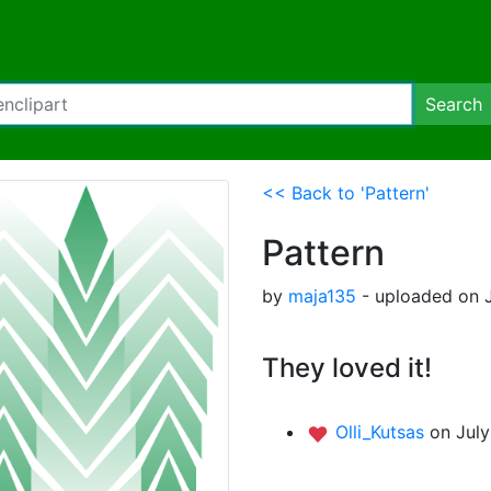
Search
<< Back to 'Pattern'
Pattern
by
maja135
- uploaded on J
They loved it!
Olli_Kutsas
on July