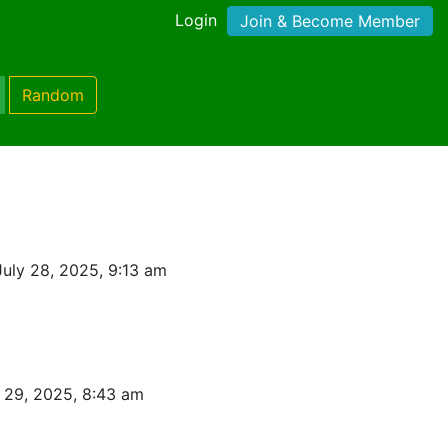
Login
Join & Become Member
Random
uly 28, 2025, 9:13 am
 29, 2025, 8:43 am