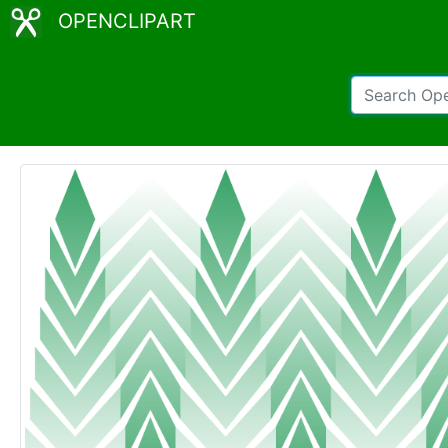
OPENCLIPART