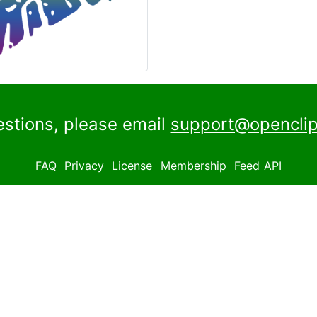
estions, please email
support@openclip
FAQ
Privacy
License
Membership
Feed
API