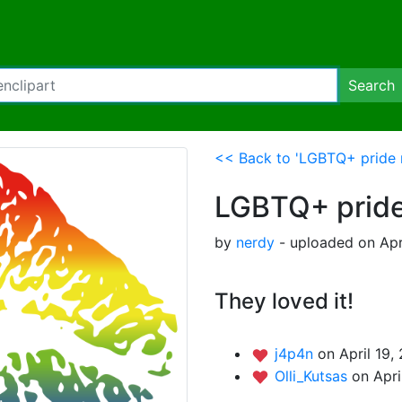
Search
<< Back to 'LGBTQ+ pride r
LGBTQ+ pride
by
nerdy
- uploaded on Apr
They loved it!
j4p4n
on April 19,
Olli_Kutsas
on Apri