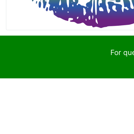
For qu