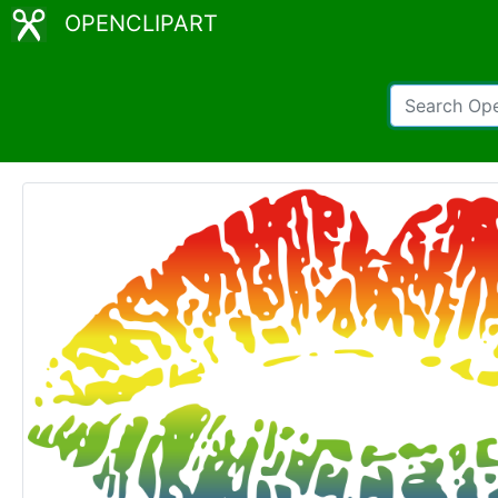
OPENCLIPART