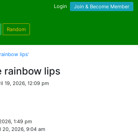
Login
Join & Become Member
Random
ainbow lips'
 rainbow lips
il 19, 2026, 12:09 pm
 2026, 1:49 pm
l 20, 2026, 9:04 am