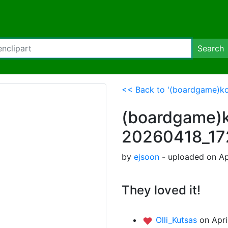
Search
<< Back to '(boardgame)k
(boardgame)k
20260418_1
by
ejsoon
- uploaded on Ap
They loved it!
Olli_Kutsas
on Apri