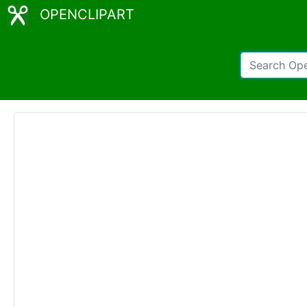
OPENCLIPART