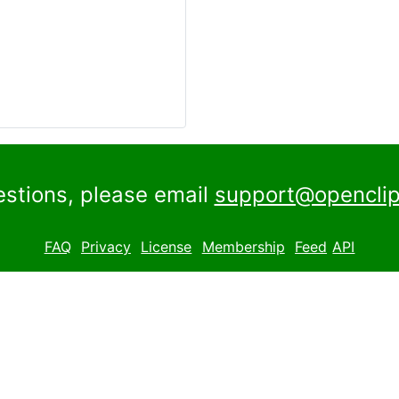
estions, please email
support@openclip
FAQ
Privacy
License
Membership
Feed
API