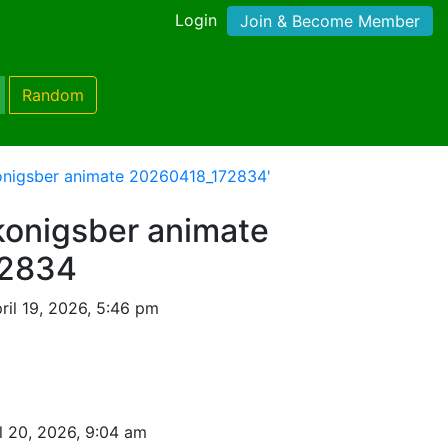
Login
Join & Become Member
Random
onigsber animate 20260418_172834'
onigsber animate
72834
ril 19, 2026, 5:46 pm
l 20, 2026, 9:04 am