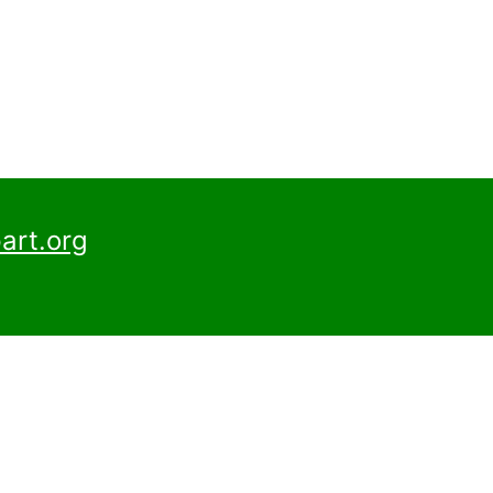
art.org