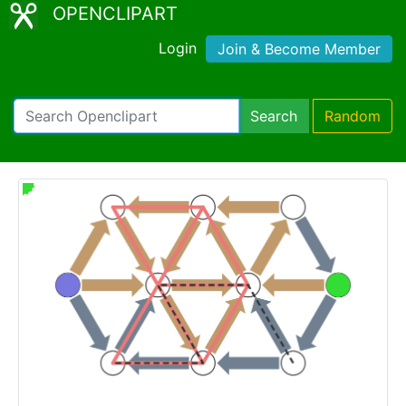
OPENCLIPART
Login
Join & Become Member
Search
Random