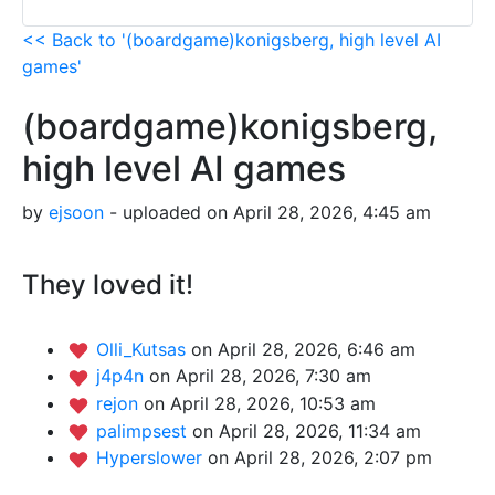
<< Back to '(boardgame)konigsberg, high level AI
games'
(boardgame)konigsberg,
high level AI games
by
ejsoon
- uploaded on April 28, 2026, 4:45 am
They loved it!
Olli_Kutsas
on April 28, 2026, 6:46 am
j4p4n
on April 28, 2026, 7:30 am
rejon
on April 28, 2026, 10:53 am
palimpsest
on April 28, 2026, 11:34 am
Hyperslower
on April 28, 2026, 2:07 pm