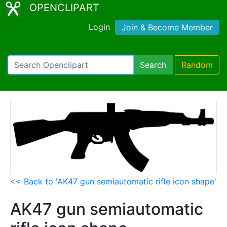
OPENCLIPART
Login
Join & Become Member
Search
Random
<< Back to 'AK47 gun semiautomatic rifle icon shape'
AK47 gun semiautomatic