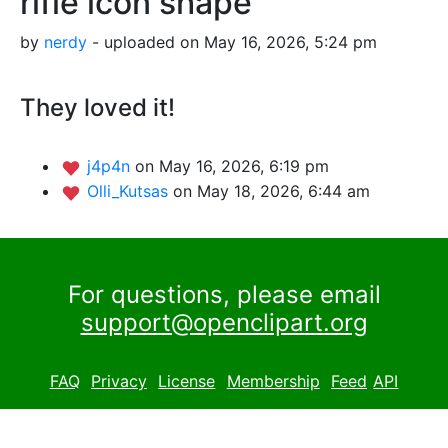
rifle icon shape
by
nerdy
- uploaded on May 16, 2026, 5:24 pm
They loved it!
j4p4n
on May 16, 2026, 6:19 pm
Olli_Kutsas
on May 18, 2026, 6:44 am
For questions, please email
support@openclipart.org
FAQ
Privacy
License
Membership
Feed
API