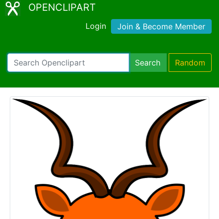
OPENCLIPART
Login
Join & Become Member
Search
Random