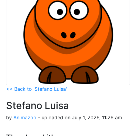
<< Back to 'Stefano Luisa'
Stefano Luisa
by
Animazoo
- uploaded on July 1, 2026, 11:26 am