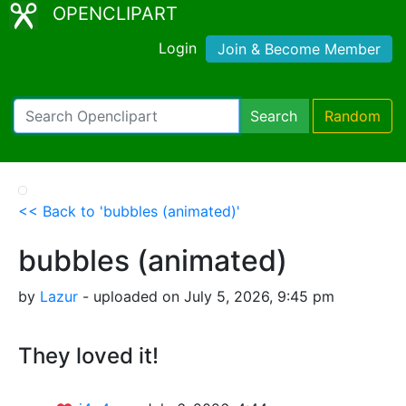
OPENCLIPART
Login
Join & Become Member
Search
Random
<< Back to 'bubbles (animated)'
bubbles (animated)
by
Lazur
- uploaded on July 5, 2026, 9:45 pm
They loved it!