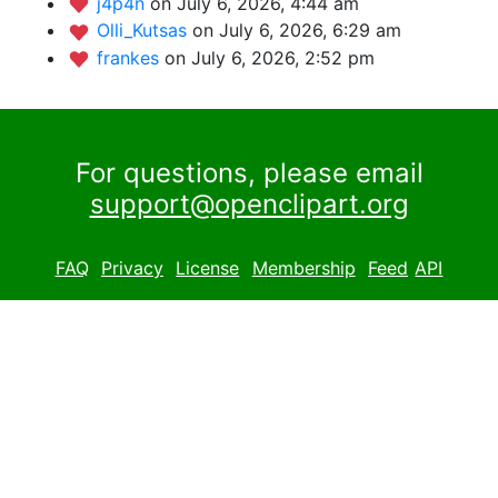
j4p4n
on July 6, 2026, 4:44 am
Olli_Kutsas
on July 6, 2026, 6:29 am
frankes
on July 6, 2026, 2:52 pm
For questions, please email
support@openclipart.org
FAQ
Privacy
License
Membership
Feed
API