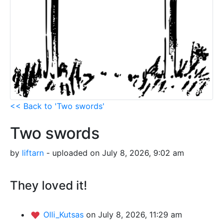
<< Back to 'Two swords'
Two swords
by
liftarn
- uploaded on July 8, 2026, 9:02 am
They loved it!
Olli_Kutsas
on July 8, 2026, 11:29 am