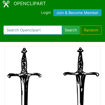
OPENCLIPART
Login
Join & Become Member
Search
Random