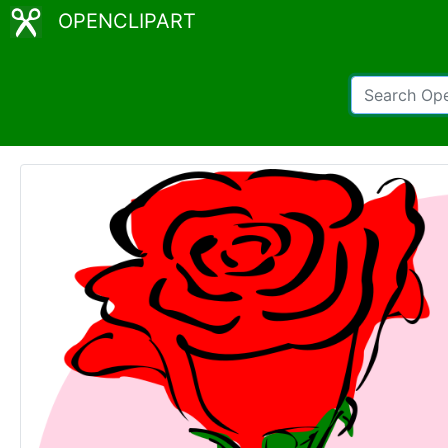
OPENCLIPART