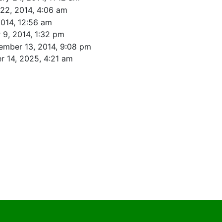
22, 2014, 4:06 am
2014, 12:56 am
9, 2014, 1:32 pm
ember 13, 2014, 9:08 pm
 14, 2025, 4:21 am