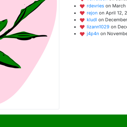
rdevries
on March 
rejon
on April 12, 
kludl
on December 
lizann1029
on Dec
j4p4n
on November