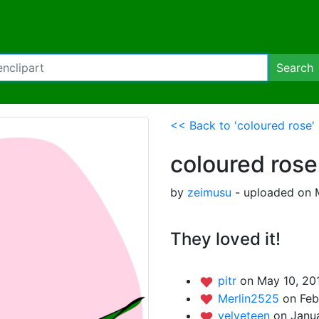
Search
<< Back to 'coloured rose'
coloured rose
by
zeimusu
- uploaded on M
They loved it!
pitr
on May 10, 201
Merlin2525
on Feb
velveteen
on Janua