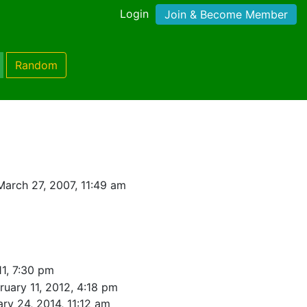
Login
Join & Become Member
Random
arch 27, 2007, 11:49 am
1, 7:30 pm
ruary 11, 2012, 4:18 pm
ry 24, 2014, 11:12 am