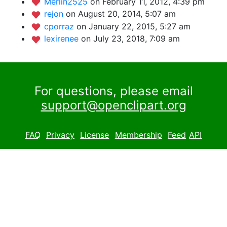
Merlin2525
on February 11, 2012, 4:39 pm
rejon
on August 20, 2014, 5:07 am
cporraz
on January 22, 2015, 5:27 am
lexirenee
on July 23, 2018, 7:09 am
For questions, please email
support@openclipart.org
FAQ
Privacy
License
Membership
Feed
API