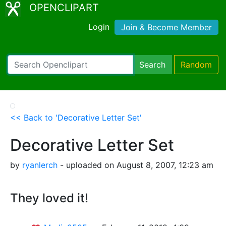
OPENCLIPART
Login
Join & Become Member
Search
Random
<< Back to 'Decorative Letter Set'
Decorative Letter Set
by
ryanlerch
- uploaded on August 8, 2007, 12:23 am
They loved it!